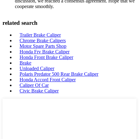
discussion, we reached a consensus agreement. Hope that we
cooperate smoothly.
related search
Trailer Brake Caliper
Chrome Brake Calipers
Motor Spare Parts Shop
Honda Frv Brake Caliper
Honda Front Brake Caliper
Brake
Unloaded Caliper
Polaris Predator 500 Rear Brake Caliper
Honda Accord Front Caliper
Caliper Of Car
Civic Brake Caliper