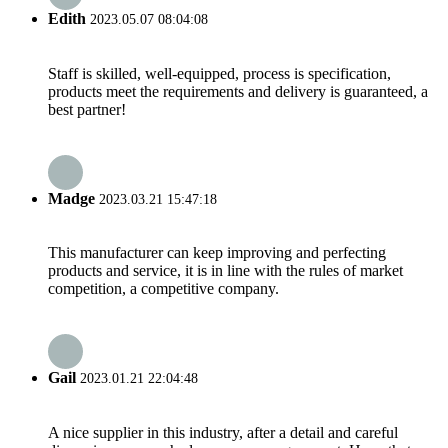
Edith
2023.05.07 08:04:08
Staff is skilled, well-equipped, process is specification,
products meet the requirements and delivery is guaranteed, a
best partner!
Madge
2023.03.21 15:47:18
This manufacturer can keep improving and perfecting
products and service, it is in line with the rules of market
competition, a competitive company.
Gail
2023.01.21 22:04:48
A nice supplier in this industry, after a detail and careful