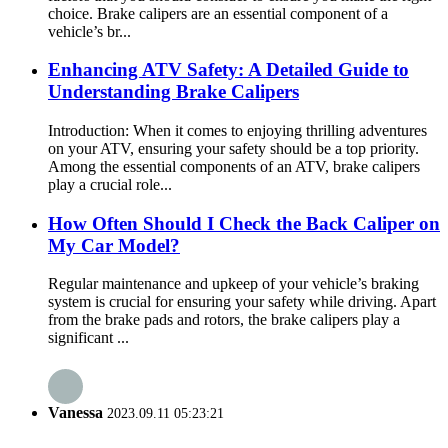
choice. Brake calipers are an essential component of a
vehicle’s br...
Enhancing ATV Safety: A Detailed Guide to
Understanding Brake Calipers
Introduction: When it comes to enjoying thrilling adventures
on your ATV, ensuring your safety should be a top priority.
Among the essential components of an ATV, brake calipers
play a crucial role...
How Often Should I Check the Back Caliper on
My Car Model?
Regular maintenance and upkeep of your vehicle’s braking
system is crucial for ensuring your safety while driving. Apart
from the brake pads and rotors, the brake calipers play a
significant ...
Vanessa
2023.09.11 05:23:21