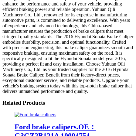
enhance the performance and safety of your vehicle, providing
efficient braking power and reliable operation. Yuhuan Qili
Machinery Co., Ltd., renowned for its expertise in manufacturing
automotive parts, is committed to delivering excellence. With years
of experience and advanced technology, this China-based
manufacturer ensures the production of brake calipers that meet
stringent quality standards. The 2016 Hyundai Sonata Brake Caliper
embodies durability, precision, and optimal functionality. Crafted
with precision engineering, this brake caliper guarantees smooth and
responsive braking, ensuring maximum safety on the road. It is
specifically designed to fit the Hyundai Sonata model year 2016,
providing a perfect fit and easy installation. Choose Yuhuan Qili
Machinery Co., Ltd. as your trusted supplier for the 2016 Hyundai
Sonata Brake Caliper. Benefit from their factory-direct prices,
exceptional customer service, and reliable products. Upgrade your
vehicle's braking system today with this top-notch brake caliper that
delivers unmatched performance and quality.
Related Products
Ford brake calipers.OE：
G3GZ2B121A 10094754