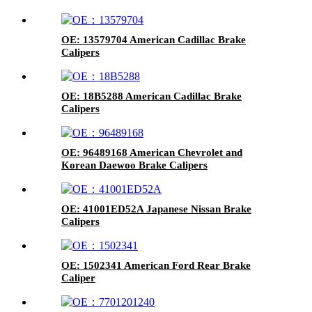
OE: 13579704 American Cadillac Brake
Calipers
OE: 18B5288 American Cadillac Brake
Calipers
OE: 96489168 American Chevrolet and
Korean Daewoo Brake Calipers
OE: 41001ED52A Japanese Nissan Brake
Calipers
OE: 1502341 American Ford Rear Brake
Caliper