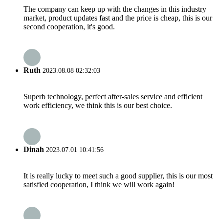
The company can keep up with the changes in this industry
market, product updates fast and the price is cheap, this is our
second cooperation, it's good.
Ruth
2023.08.08 02:32:03
Superb technology, perfect after-sales service and efficient
work efficiency, we think this is our best choice.
Dinah
2023.07.01 10:41:56
It is really lucky to meet such a good supplier, this is our most
satisfied cooperation, I think we will work again!