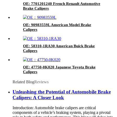
OE: 7701201240 French Renault Automotive
Brake Calipers
OE: 90983559L American Model Brake
Calipers
OE: 58310-1RA30 American Buick Brake
Calipers
OE: 47750-0K020 Japanese Toyota Brake
Calipers
Related Blog
Reviews
Unleashing the Potential of Automobile Brake
Calipers: A Closer Look
Introduction: Automobile brake calipers are critical
components of a vehicle’s braking system, playing a pivotal