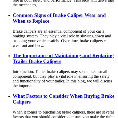
role in both safety and performance. This blog will delve into
the mechanics, ...
Common Signs of Brake Caliper Wear and
When to Replace
Brake calipers are an essential component of your car’s
braking system. They play a vital role in slowing down and
stopping your vehicle safely. Over time, brake calipers can
wear out and bec...
The Importance of Maintaining and Replacing
Trailer Brake Calipers
Introduction: Trailer brake calipers may seem like a small
component, but they play a vital role in ensuring the safety
and functionality of your trailer. In this blog, we will discuss
the importan...
What Factors to Consider When Buying Brake
Calipers
When it comes to purchasing brake calipers, there are several
factors that you should consider to ensure you make the right