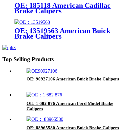
OE: 185118 American Cadillac
Brake Calipers
OE: 13519563 American Buick
Brake Calipers
Top Selling Products
OE: 90927106 American Buick Brake Calipers
OE: 1 682 876 American Ford Model Brake
Calipers
OE: 88965580 American Buick Brake Calipers