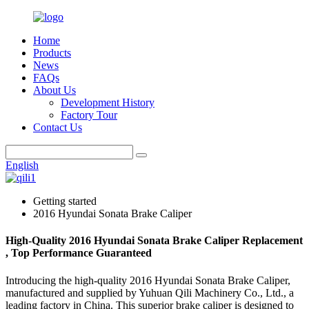
Home
Products
News
FAQs
About Us
Development History
Factory Tour
Contact Us
English
Getting started
2016 Hyundai Sonata Brake Caliper
High-Quality 2016 Hyundai Sonata Brake Caliper Replacement
, Top Performance Guaranteed
Introducing the high-quality 2016 Hyundai Sonata Brake Caliper,
manufactured and supplied by Yuhuan Qili Machinery Co., Ltd., a
leading factory in China. This superior brake caliper is designed to