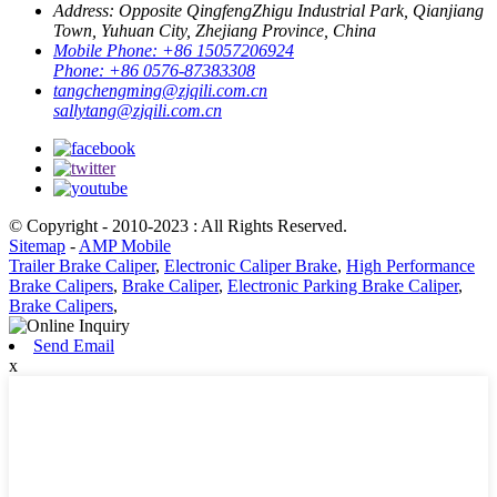
Address:
Opposite QingfengZhigu Industrial Park, Qianjiang
Town, Yuhuan City, Zhejiang Province, China
Mobile Phone:
+86 15057206924
Phone:
+86 0576-87383308
tangchengming@zjqili.com.cn
sallytang@zjqili.com.cn
© Copyright - 2010-2023 : All Rights Reserved.
Sitemap
-
AMP Mobile
Trailer Brake Caliper
,
Electronic Caliper Brake
,
High Performance
Brake Calipers
,
Brake Caliper
,
Electronic Parking Brake Caliper
,
Brake Calipers
,
Send Email
x