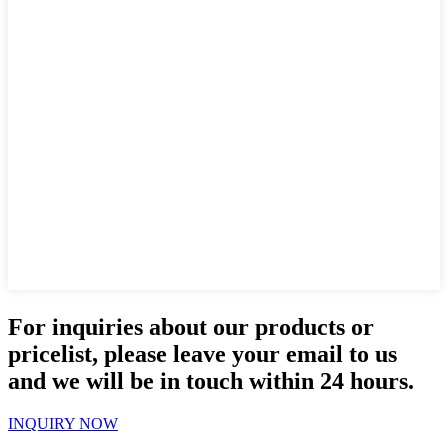
For inquiries about our products or
pricelist, please leave your email to us
and we will be in touch within 24 hours.
INQUIRY NOW