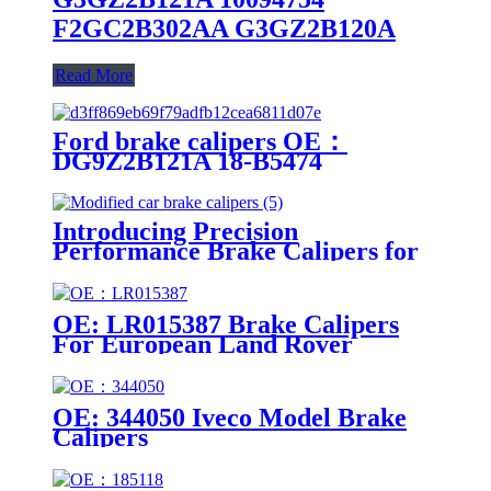
F2GC2B302AA G3GZ2B120A
Read More
Ford brake calipers OE：
DG9Z2B121A 18-B5474
DG9Z2B121A 18-B5474
Introducing Precision
Performance Brake Calipers for
Modified Cars
OE: LR015387 Brake Calipers
For European Land Rover
Models
OE: 344050 Iveco Model Brake
Calipers