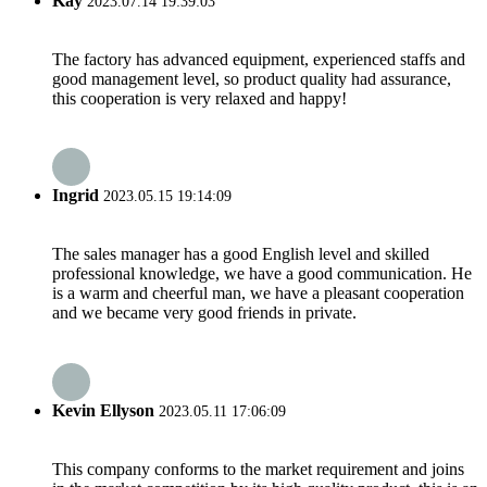
Kay
2023.07.14 19:39:03
The factory has advanced equipment, experienced staffs and
good management level, so product quality had assurance,
this cooperation is very relaxed and happy!
Ingrid
2023.05.15 19:14:09
The sales manager has a good English level and skilled
professional knowledge, we have a good communication. He
is a warm and cheerful man, we have a pleasant cooperation
and we became very good friends in private.
Kevin Ellyson
2023.05.11 17:06:09
This company conforms to the market requirement and joins