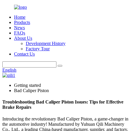
Home
Products
News
FAQs
About Us
Development History
Factory Tour
Contact Us
English
Getting started
Bad Caliper Piston
Troubleshooting Bad Caliper Piston Issues: Tips for Effective
Brake Repairs
Introducing the revolutionary Bad Caliper Piston, a game-changer in
the automotive industry! Manufactured by Yuhuan Qili Machinery
Co., Ltd., a leading China-based manufacturer, supplier, and factory,