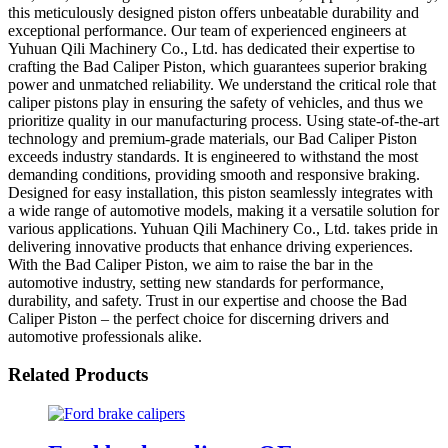
this meticulously designed piston offers unbeatable durability and
exceptional performance. Our team of experienced engineers at
Yuhuan Qili Machinery Co., Ltd. has dedicated their expertise to
crafting the Bad Caliper Piston, which guarantees superior braking
power and unmatched reliability. We understand the critical role that
caliper pistons play in ensuring the safety of vehicles, and thus we
prioritize quality in our manufacturing process. Using state-of-the-art
technology and premium-grade materials, our Bad Caliper Piston
exceeds industry standards. It is engineered to withstand the most
demanding conditions, providing smooth and responsive braking.
Designed for easy installation, this piston seamlessly integrates with
a wide range of automotive models, making it a versatile solution for
various applications. Yuhuan Qili Machinery Co., Ltd. takes pride in
delivering innovative products that enhance driving experiences.
With the Bad Caliper Piston, we aim to raise the bar in the
automotive industry, setting new standards for performance,
durability, and safety. Trust in our expertise and choose the Bad
Caliper Piston – the perfect choice for discerning drivers and
automotive professionals alike.
Related Products