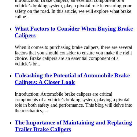
Introduction: Brake calipers, an essential component of a
vehicle’s braking system, play a pivotal role in ensuring your
safety on the road. In this article, we will explore what brake
calipe...
What Factors to Consider When Buying Brake
Calipers
When it comes to purchasing brake calipers, there are several
factors that you should consider to ensure you make the right
choice. Brake calipers are an essential component of a
vehicle’s br...
Unleashing the Potential of Automobile Brake
Calipers: A Closer Look
Introduction: Automobile brake calipers are critical
components of a vehicle’s braking system, playing a pivotal
role in both safety and performance. This blog will delve into
the mechanics, ...
The Importance of Maintaining and Replacing
Trailer Brake Calipers