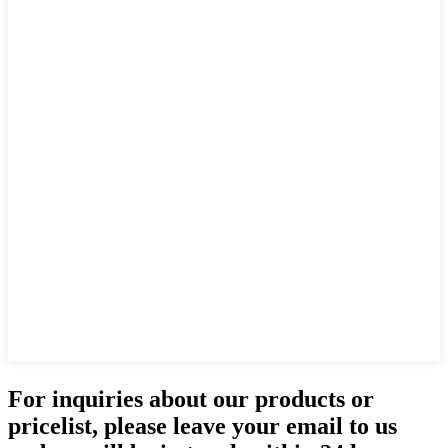
For inquiries about our products or
pricelist, please leave your email to us