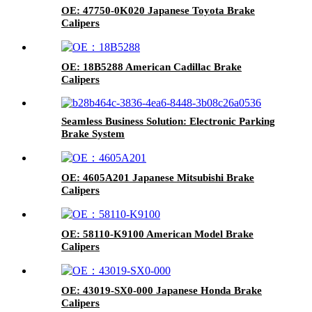
OE: 47750-0K020 Japanese Toyota Brake
Calipers
OE: 18B5288 American Cadillac Brake
Calipers
Seamless Business Solution: Electronic Parking
Brake System
OE: 4605A201 Japanese Mitsubishi Brake
Calipers
OE: 58110-K9100 American Model Brake
Calipers
OE: 43019-SX0-000 Japanese Honda Brake
Calipers