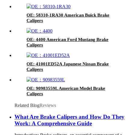
OE: 58310-1RA30 American Buick Brake
Calipers
OE: 4400 American Ford Mustang Brake
Calipers
OE: 41001ED52A Japanese Nissan Brake
Calipers
OE: 90983559L American Model Brake
Calipers
Related Blog
Reviews
What Are Brake Calipers and How Do They
Work: A Comprehensive Guide