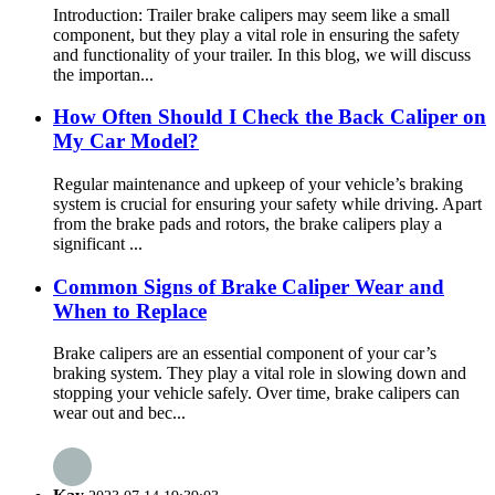
Introduction: Trailer brake calipers may seem like a small
component, but they play a vital role in ensuring the safety
and functionality of your trailer. In this blog, we will discuss
the importan...
How Often Should I Check the Back Caliper on
My Car Model?
Regular maintenance and upkeep of your vehicle’s braking
system is crucial for ensuring your safety while driving. Apart
from the brake pads and rotors, the brake calipers play a
significant ...
Common Signs of Brake Caliper Wear and
When to Replace
Brake calipers are an essential component of your car’s
braking system. They play a vital role in slowing down and
stopping your vehicle safely. Over time, brake calipers can
wear out and bec...