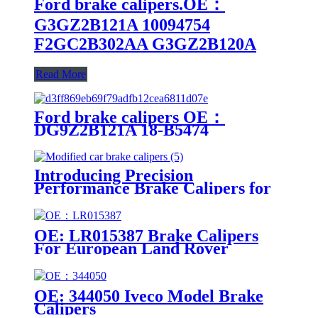
Ford brake calipers.OE：
G3GZ2B121A 10094754
F2GC2B302AA G3GZ2B120A
Read More
Ford brake calipers OE：
DG9Z2B121A 18-B5474
DG9Z2B121A 18-B5474
Introducing Precision
Performance Brake Calipers for
Modified Cars
OE: LR015387 Brake Calipers
For European Land Rover
Models
OE: 344050 Iveco Model Brake
Calipers