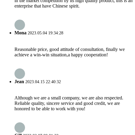
in the market competition by its high quality product, this is an
enterprise that have Chinese spirit.
Mona
2023.05.04 19:34:28
Reasonable price, good attitude of consultation, finally we
achieve a win-win situation,a happy cooperation!
Jean
2023.04.15 22:40:32
Although we are a small company, we are also respected.
Reliable quality, sincere service and good credit, we are
honored to be able to work with you!