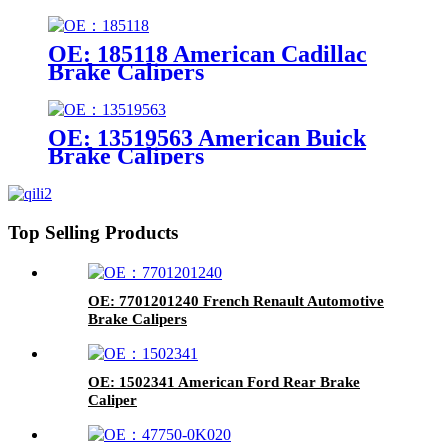
OE: 185118 American Cadillac
Brake Calipers
OE: 13519563 American Buick
Brake Calipers
Top Selling Products
OE: 7701201240 French Renault Automotive
Brake Calipers
OE: 1502341 American Ford Rear Brake
Caliper