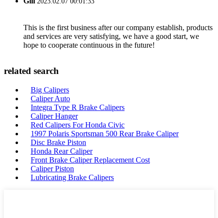
Gill
2023.02.07 00:01:33
This is the first business after our company establish, products
and services are very satisfying, we have a good start, we
hope to cooperate continuous in the future!
related search
Big Calipers
Caliper Auto
Integra Type R Brake Calipers
Caliper Hanger
Red Calipers For Honda Civic
1997 Polaris Sportsman 500 Rear Brake Caliper
Disc Brake Piston
Honda Rear Caliper
Front Brake Caliper Replacement Cost
Caliper Piston
Lubricating Brake Calipers