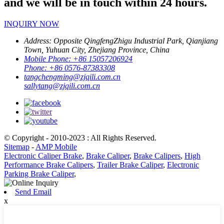
and we will be in touch within 24 hours.
INQUIRY NOW
Address:
Opposite QingfengZhigu Industrial Park, Qianjiang
Town, Yuhuan City, Zhejiang Province, China
Mobile Phone:
+86 15057206924
Phone:
+86 0576-87383308
tangchengming@zjqili.com.cn
sallytang@zjqili.com.cn
© Copyright - 2010-2023 : All Rights Reserved.
Sitemap
-
AMP Mobile
Electronic Caliper Brake
,
Brake Caliper
,
Brake Calipers
,
High
Performance Brake Calipers
,
Trailer Brake Caliper
,
Electronic
Parking Brake Caliper
,
Send Email
x