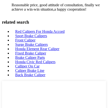
Reasonable price, good attitude of consultation, finally we
achieve a win-win situation,a happy cooperation!
related search
Red Calipers For Honda Accord
Sport Brake Calipers
Front Caliper
Surge Brake Calipers
Honda Element Rear Caliper
Fixed Brake Caliper
Brake Caliper Parts
Honda Civic Red Calipers
Calliper On Car
Caliper Brake Line
Back Brake Caliper