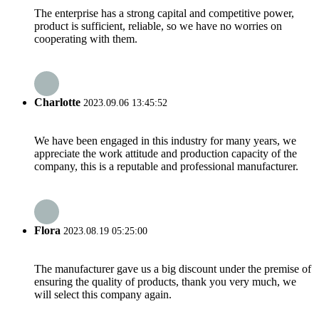
The enterprise has a strong capital and competitive power,
product is sufficient, reliable, so we have no worries on
cooperating with them.
Charlotte
2023.09.06 13:45:52
We have been engaged in this industry for many years, we
appreciate the work attitude and production capacity of the
company, this is a reputable and professional manufacturer.
Flora
2023.08.19 05:25:00
The manufacturer gave us a big discount under the premise of
ensuring the quality of products, thank you very much, we
will select this company again.