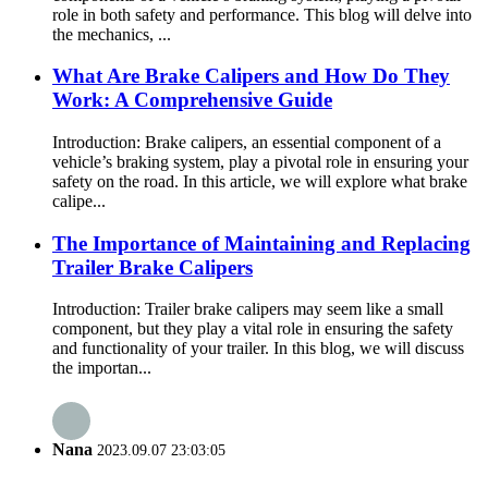
role in both safety and performance. This blog will delve into
the mechanics, ...
What Are Brake Calipers and How Do They
Work: A Comprehensive Guide
Introduction: Brake calipers, an essential component of a
vehicle’s braking system, play a pivotal role in ensuring your
safety on the road. In this article, we will explore what brake
calipe...
The Importance of Maintaining and Replacing
Trailer Brake Calipers
Introduction: Trailer brake calipers may seem like a small
component, but they play a vital role in ensuring the safety
and functionality of your trailer. In this blog, we will discuss
the importan...
Nana
2023.09.07 23:03:05