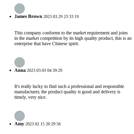
James Brown
2023.03.29 23:33:19
This company conforms to the market requirement and joins
in the market competition by its high quality product, this is an
enterprise that have Chinese spirit.
Anna
2023.03.03 04:39:29
It's really lucky to find such a professional and responsible
manufacturer, the product quality is good and delivery is
timely, very nice.
Amy
2023.02.15 20:29:56