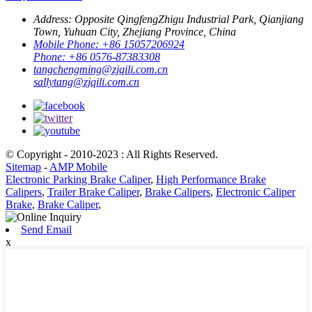
Address:
Opposite QingfengZhigu Industrial Park, Qianjiang
Town, Yuhuan City, Zhejiang Province, China
Mobile Phone:
+86 15057206924
Phone:
+86 0576-87383308
tangchengming@zjqili.com.cn
sallytang@zjqili.com.cn
© Copyright - 2010-2023 : All Rights Reserved.
Sitemap
-
AMP Mobile
Electronic Parking Brake Caliper
,
High Performance Brake
Calipers
,
Trailer Brake Caliper
,
Brake Calipers
,
Electronic Caliper
Brake
,
Brake Caliper
,
Send Email
x