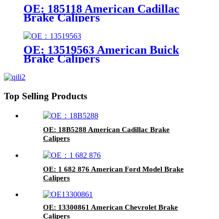
OE: 185118 American Cadillac
Brake Calipers
OE: 13519563 American Buick
Brake Calipers
Top Selling Products
OE: 18B5288 American Cadillac Brake
Calipers
OE: 1 682 876 American Ford Model Brake
Calipers
OE: 13300861 American Chevrolet Brake
Calipers