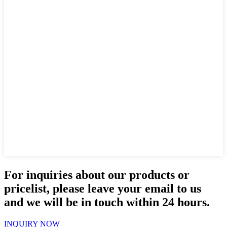
For inquiries about our products or
pricelist, please leave your email to us
and we will be in touch within 24 hours.
INQUIRY NOW