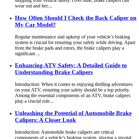
stopping your vehicle safely. Over time, brake calipers can
wear out and bec...
How Often Should I Check the Back Caliper on
My Car Model?
Regular maintenance and upkeep of your vehicle’s braking
system is crucial for ensuring your safety while driving. Apart
from the brake pads and rotors, the brake calipers play a
significant ...
Enhancing ATV Safety: A Detailed Guide to
Understanding Brake Calipers
Introduction: When it comes to enjoying thrilling adventures
on your ATV, ensuring your safety should be a top priority.
Among the essential components of an ATV, brake calipers
play a crucial role...
Unleashing the Potential of Automobile Brake
Calipers: A Closer Look
Introduction: Automobile brake calipers are critical
components of a vehicle’s braking system, playing a pivotal