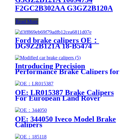
F2GC2B302AA G3GZ2B120A
Read More
Ford brake calipers OE：
DG9Z2B121A 18-B5474
DG9Z2B121A 18-B5474
Introducing Precision
Performance Brake Calipers for
Modified Cars
OE: LR015387 Brake Calipers
For European Land Rover
Models
OE: 344050 Iveco Model Brake
Calipers