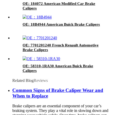
OE: 184072 American Modified Car Brake
Calipers
OE: 18B4944 American Buick Brake Calipers
OE: 7701201240 French Renault Automotive
Brake Calipers
OE: 58310-1RA30 American Buick Brake
Calipers
Related Blog
Reviews
Common Signs of Brake Caliper Wear and
When to Replace
Brake calipers are an essential component of your car’s
braking system. They play a vital role in slowing down and