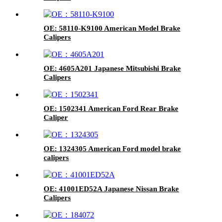
OE: 58110-K9100 American Model Brake
Calipers
OE: 4605A201 Japanese Mitsubishi Brake
Calipers
OE: 1502341 American Ford Rear Brake
Caliper
OE: 1324305 American Ford model brake
calipers
OE: 41001ED52A Japanese Nissan Brake
Calipers