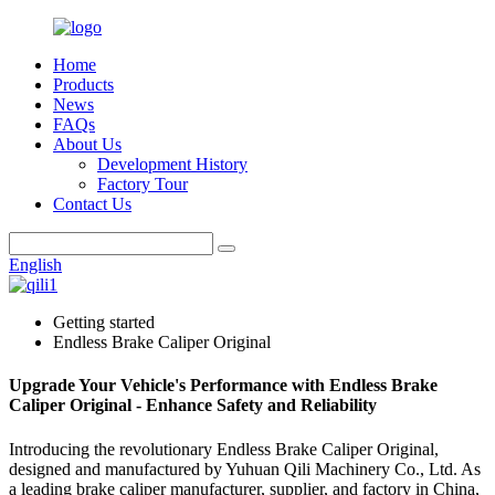
Home
Products
News
FAQs
About Us
Development History
Factory Tour
Contact Us
English
Getting started
Endless Brake Caliper Original
Upgrade Your Vehicle's Performance with Endless Brake
Caliper Original - Enhance Safety and Reliability
Introducing the revolutionary Endless Brake Caliper Original,
designed and manufactured by Yuhuan Qili Machinery Co., Ltd. As
a leading brake caliper manufacturer, supplier, and factory in China,