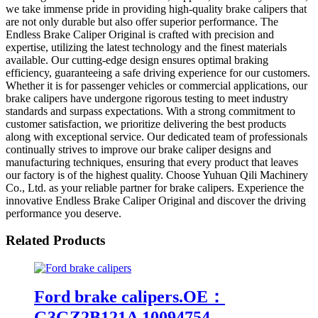
we take immense pride in providing high-quality brake calipers that
are not only durable but also offer superior performance. The
Endless Brake Caliper Original is crafted with precision and
expertise, utilizing the latest technology and the finest materials
available. Our cutting-edge design ensures optimal braking
efficiency, guaranteeing a safe driving experience for our customers.
Whether it is for passenger vehicles or commercial applications, our
brake calipers have undergone rigorous testing to meet industry
standards and surpass expectations. With a strong commitment to
customer satisfaction, we prioritize delivering the best products
along with exceptional service. Our dedicated team of professionals
continually strives to improve our brake caliper designs and
manufacturing techniques, ensuring that every product that leaves
our factory is of the highest quality. Choose Yuhuan Qili Machinery
Co., Ltd. as your reliable partner for brake calipers. Experience the
innovative Endless Brake Caliper Original and discover the driving
performance you deserve.
Related Products
Ford brake calipers.OE：
G3GZ2B121A 10094754