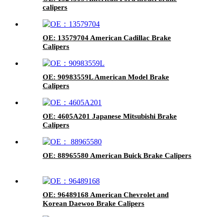
calipers
OE: 13579704 American Cadillac Brake
Calipers
OE: 90983559L American Model Brake
Calipers
OE: 4605A201 Japanese Mitsubishi Brake
Calipers
OE: 88965580 American Buick Brake Calipers
OE: 96489168 American Chevrolet and
Korean Daewoo Brake Calipers