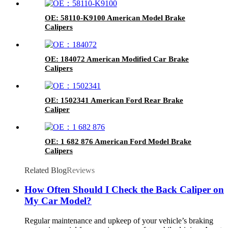
OE: 58110-K9100 American Model Brake
Calipers
OE: 184072 American Modified Car Brake
Calipers
OE: 1502341 American Ford Rear Brake
Caliper
OE: 1 682 876 American Ford Model Brake
Calipers
Related Blog
Reviews
How Often Should I Check the Back Caliper on
My Car Model?
Regular maintenance and upkeep of your vehicle’s braking