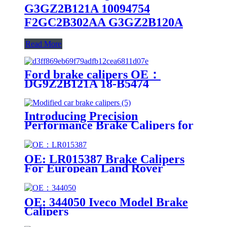
G3GZ2B121A 10094754
F2GC2B302AA G3GZ2B120A
Read More
Ford brake calipers OE：
DG9Z2B121A 18-B5474
DG9Z2B121A 18-B5474
Introducing Precision
Performance Brake Calipers for
Modified Cars
OE: LR015387 Brake Calipers
For European Land Rover
Models
OE: 344050 Iveco Model Brake
Calipers