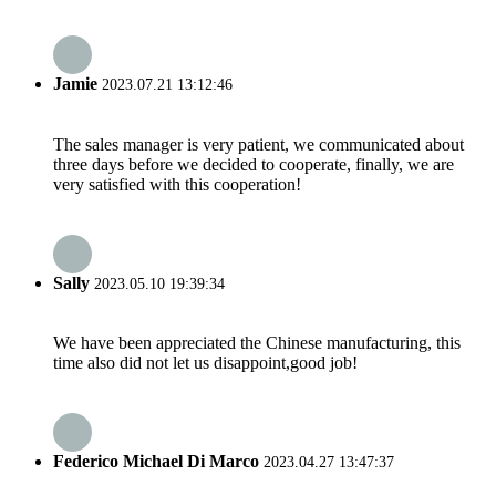
Jamie
2023.07.21 13:12:46
The sales manager is very patient, we communicated about
three days before we decided to cooperate, finally, we are
very satisfied with this cooperation!
Sally
2023.05.10 19:39:34
We have been appreciated the Chinese manufacturing, this
time also did not let us disappoint,good job!
Federico Michael Di Marco
2023.04.27 13:47:37