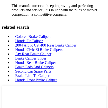
This manufacturer can keep improving and perfecting
products and service, it is in line with the rules of market
competition, a competitive company.
related search
Colored Brake Calipers
Honda Fit Caliper
2004 Arctic Cat 400 Rear Brake Caliper
Honda Civic Si Brake Calipers
Atv Rear Brake Caliper
Brake Caliper Slider
Honda Rear Brake Caliper
Brake Pads And Calipers
Second Car Spare Parts
Brake Line To Caliper
Honda Front Brake Caliper