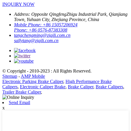
INQUIRY NOW
Address:
Opposite QingfengZhigu Industrial Park, Qianjiang
Town, Yuhuan City, Zhejiang Province, China
Mobile Phone:
+86 15057206924
Phone:
+86 0576-87383308
tangchengming@zjqili.com.cn
sallytang@zjqili.com.cn
© Copyright - 2010-2023 : All Rights Reserved.
Sitemap
-
AMP Mobile
Electronic Parking Brake Caliper
,
High Performance Brake
Calipers
,
Electronic Caliper Brake
,
Brake Caliper
,
Brake Calipers
,
Trailer Brake Caliper
,
Send Email
x