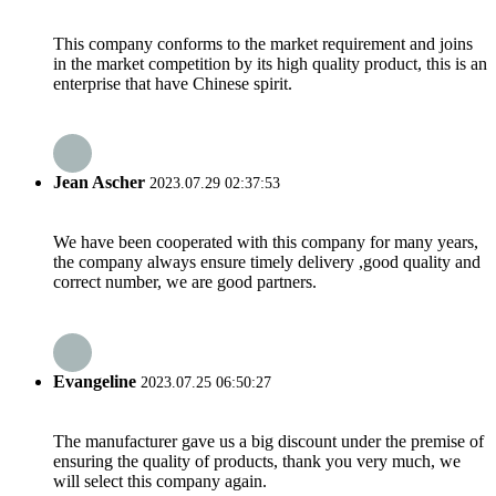
This company conforms to the market requirement and joins
in the market competition by its high quality product, this is an
enterprise that have Chinese spirit.
Jean Ascher
2023.07.29 02:37:53
We have been cooperated with this company for many years,
the company always ensure timely delivery ,good quality and
correct number, we are good partners.
Evangeline
2023.07.25 06:50:27
The manufacturer gave us a big discount under the premise of
ensuring the quality of products, thank you very much, we
will select this company again.