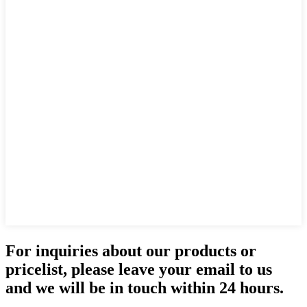
For inquiries about our products or
pricelist, please leave your email to us
and we will be in touch within 24 hours.