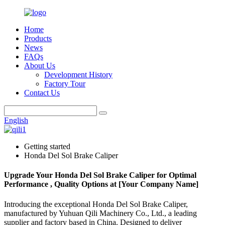
Home
Products
News
FAQs
About Us
Development History
Factory Tour
Contact Us
English
Getting started
Honda Del Sol Brake Caliper
Upgrade Your Honda Del Sol Brake Caliper for Optimal
Performance , Quality Options at [Your Company Name]
Introducing the exceptional Honda Del Sol Brake Caliper,
manufactured by Yuhuan Qili Machinery Co., Ltd., a leading
supplier and factory based in China. Designed to deliver