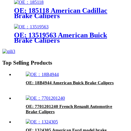
OE: 185118 American Cadillac
Brake Calipers
OE: 13519563 American Buick
Brake Calipers
Top Selling Products
OE: 18B4944 American Buick Brake Calipers
OE: 7701201240 French Renault Automotive
Brake Calipers
OE: 1324305 American Ford model brake