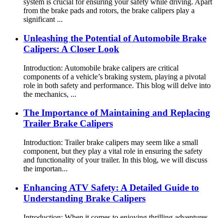
system is crucial for ensuring your safety while driving. Apart
from the brake pads and rotors, the brake calipers play a
significant ...
Unleashing the Potential of Automobile Brake
Calipers: A Closer Look
Introduction: Automobile brake calipers are critical
components of a vehicle’s braking system, playing a pivotal
role in both safety and performance. This blog will delve into
the mechanics, ...
The Importance of Maintaining and Replacing
Trailer Brake Calipers
Introduction: Trailer brake calipers may seem like a small
component, but they play a vital role in ensuring the safety
and functionality of your trailer. In this blog, we will discuss
the importan...
Enhancing ATV Safety: A Detailed Guide to
Understanding Brake Calipers
Introduction: When it comes to enjoying thrilling adventures