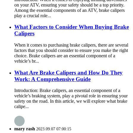
on your ATV, ensuring your safety should be a top priority.
Among the essential components of an ATV, brake calipers
play a crucial role...
What Factors to Consider When Buying Brake
Calipers
When it comes to purchasing brake calipers, there are several
factors that you should consider to ensure you make the right
choice. Brake calipers are an essential component of a
vehicle’s br...
What Are Brake Calipers and How Do They
Work: A Comprehensive Guide
Introduction: Brake calipers, an essential component of a
vehicle’s braking system, play a pivotal role in ensuring your
safety on the road. In this article, we will explore what brake
calipe...
mary rash
2023.09.07 07:00:15