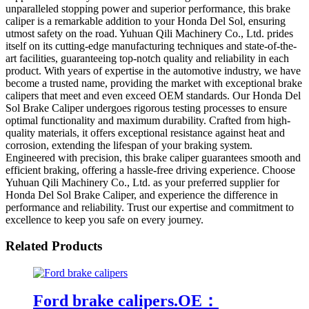
unparalleled stopping power and superior performance, this brake
caliper is a remarkable addition to your Honda Del Sol, ensuring
utmost safety on the road. Yuhuan Qili Machinery Co., Ltd. prides
itself on its cutting-edge manufacturing techniques and state-of-the-
art facilities, guaranteeing top-notch quality and reliability in each
product. With years of expertise in the automotive industry, we have
become a trusted name, providing the market with exceptional brake
calipers that meet and even exceed OEM standards. Our Honda Del
Sol Brake Caliper undergoes rigorous testing processes to ensure
optimal functionality and maximum durability. Crafted from high-
quality materials, it offers exceptional resistance against heat and
corrosion, extending the lifespan of your braking system.
Engineered with precision, this brake caliper guarantees smooth and
efficient braking, offering a hassle-free driving experience. Choose
Yuhuan Qili Machinery Co., Ltd. as your preferred supplier for
Honda Del Sol Brake Caliper, and experience the difference in
performance and reliability. Trust our expertise and commitment to
excellence to keep you safe on every journey.
Related Products
Ford brake calipers.OE：