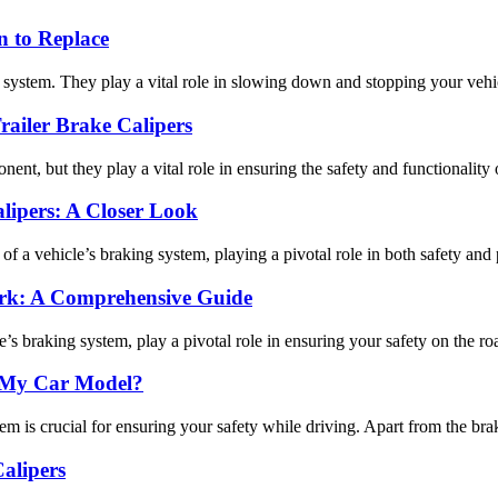
 to Replace
 system. They play a vital role in slowing down and stopping your vehic
ailer Brake Calipers
nt, but they play a vital role in ensuring the safety and functionality of
lipers: A Closer Look
of a vehicle’s braking system, playing a pivotal role in both safety and 
rk: A Comprehensive Guide
’s braking system, play a pivotal role in ensuring your safety on the road
n My Car Model?
is crucial for ensuring your safety while driving. Apart from the brake 
alipers