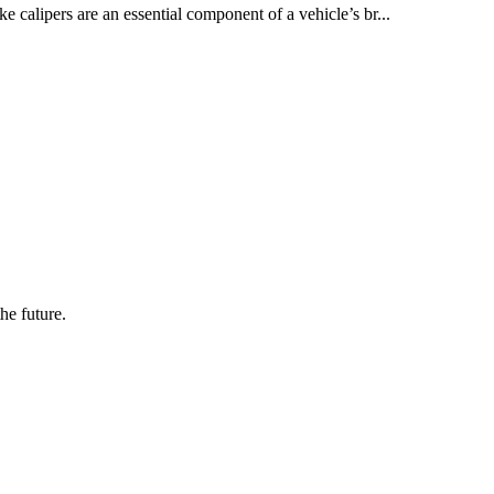
e calipers are an essential component of a vehicle’s br...
the future.