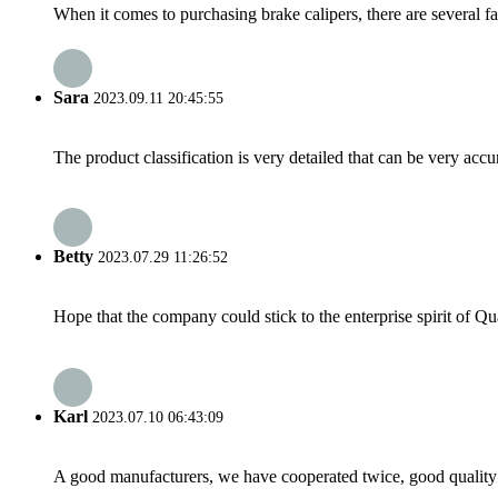
When it comes to purchasing brake calipers, there are several fa
Sara
2023.09.11 20:45:55
The product classification is very detailed that can be very acc
Betty
2023.07.29 11:26:52
Hope that the company could stick to the enterprise spirit of Qual
Karl
2023.07.10 06:43:09
A good manufacturers, we have cooperated twice, good quality 