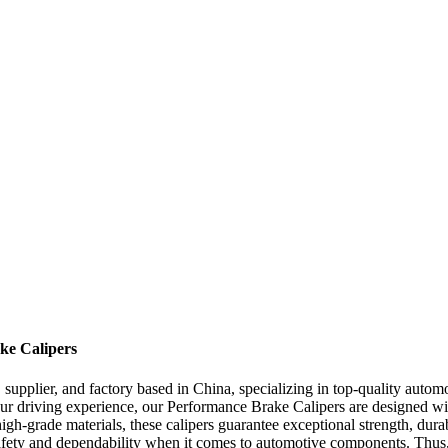
ke Calipers
supplier, and factory based in China, specializing in top-quality autom
r driving experience, our Performance Brake Calipers are designed with
grade materials, these calipers guarantee exceptional strength, durabil
ety and dependability when it comes to automotive components. Thus, o