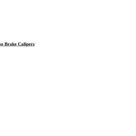
o Brake Calipers