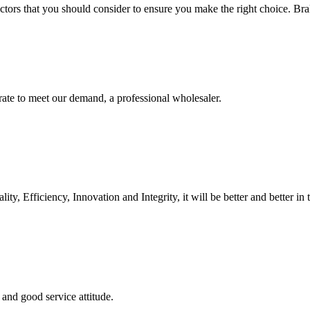
ctors that you should consider to ensure you make the right choice. Brak
urate to meet our demand, a professional wholesaler.
ity, Efficiency, Innovation and Integrity, it will be better and better in 
and good service attitude.