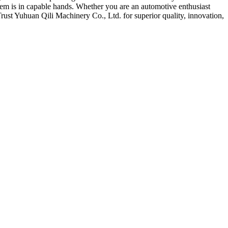
tem is in capable hands. Whether you are an automotive enthusiast
rust Yuhuan Qili Machinery Co., Ltd. for superior quality, innovation,