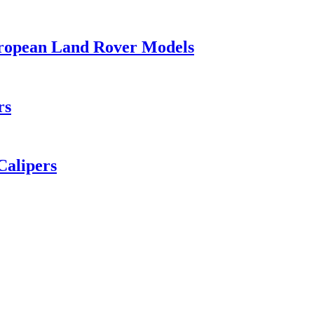
ropean Land Rover Models
rs
Calipers