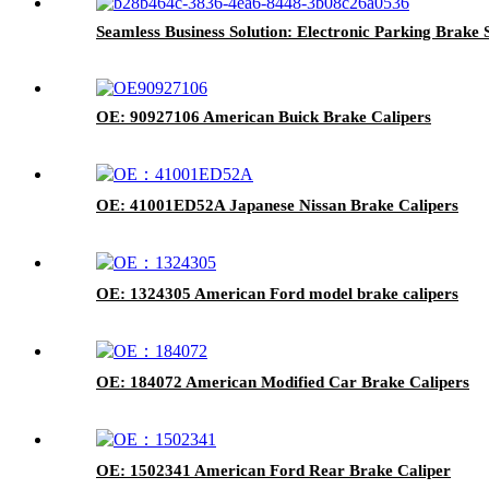
Seamless Business Solution: Electronic Parking Brake
OE: 90927106 American Buick Brake Calipers
OE: 41001ED52A Japanese Nissan Brake Calipers
OE: 1324305 American Ford model brake calipers
OE: 184072 American Modified Car Brake Calipers
OE: 1502341 American Ford Rear Brake Caliper