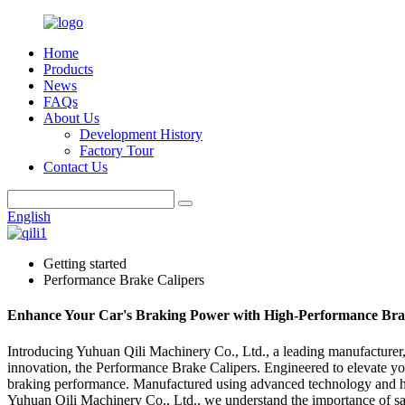
Home
Products
News
FAQs
About Us
Development History
Factory Tour
Contact Us
English
Getting started
Performance Brake Calipers
Enhance Your Car's Braking Power with High-Performance Bra
Introducing Yuhuan Qili Machinery Co., Ltd., a leading manufacturer, 
innovation, the Performance Brake Calipers. Engineered to elevate you
braking performance. Manufactured using advanced technology and high-
Yuhuan Qili Machinery Co., Ltd., we understand the importance of saf