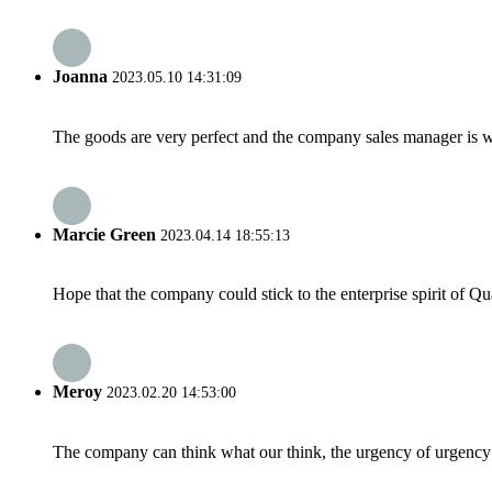
Joanna
2023.05.10 14:31:09
The goods are very perfect and the company sales manager is w
Marcie Green
2023.04.14 18:55:13
Hope that the company could stick to the enterprise spirit of Qual
Meroy
2023.02.20 14:53:00
The company can think what our think, the urgency of urgency to