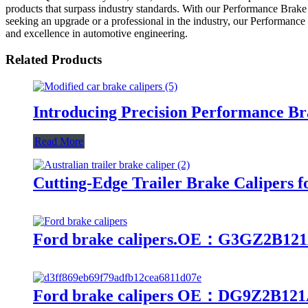
products that surpass industry standards. With our Performance Brake
seeking an upgrade or a professional in the industry, our Performance
and excellence in automotive engineering.
Related Products
Introducing Precision Performance Br
Read More
Cutting-Edge Trailer Brake Calipers f
Ford brake calipers.OE：G3GZ2B12
Ford brake calipers OE：DG9Z2B121