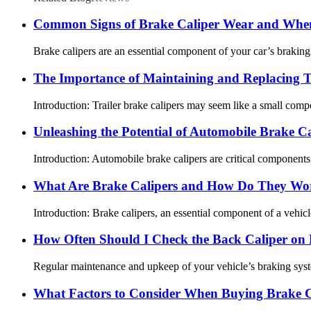
Common Signs of Brake Caliper Wear and When
Brake calipers are an essential component of your car’s braking
The Importance of Maintaining and Replacing Tr
Introduction: Trailer brake calipers may seem like a small compone
Unleashing the Potential of Automobile Brake Ca
Introduction: Automobile brake calipers are critical components 
What Are Brake Calipers and How Do They Wo
Introduction: Brake calipers, an essential component of a vehicle
How Often Should I Check the Back Caliper o
Regular maintenance and upkeep of your vehicle’s braking system 
What Factors to Consider When Buying Brake C