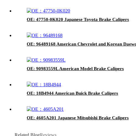
OE: 47750-0K020 Japanese Toyota Brake Calipers
OE: 96489168 American Chevrolet and Korean Daewo
OE: 90983559L American Model Brake Calipers
OE: 18B4944 American Buick Brake Calipers
OE: 4605A201 Japanese Mitsubishi Brake Calipers
Related Blog
Reviews