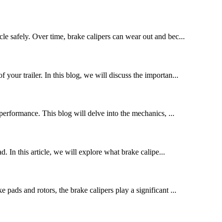
le safely. Over time, brake calipers can wear out and bec...
 your trailer. In this blog, we will discuss the importan...
performance. This blog will delve into the mechanics, ...
. In this article, we will explore what brake calipe...
pads and rotors, the brake calipers play a significant ...