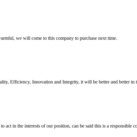
armful, we will come to this company to purchase next time.
ity, Efficiency, Innovation and Integrity, it will be better and better in 
 act in the interests of our position, can be said this is a responsibl