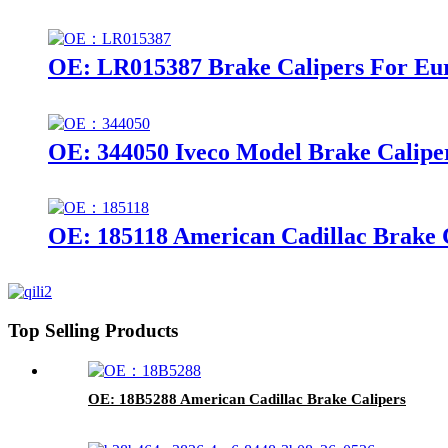
OE: LR015387 Brake Calipers For Eu
OE: 344050 Iveco Model Brake Calipe
OE: 185118 American Cadillac Brake 
Top Selling Products
OE: 18B5288 American Cadillac Brake Calipers