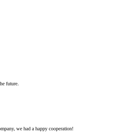
the future.
e company, we had a happy cooperation!