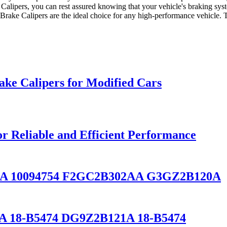
 Calipers, you can rest assured knowing that your vehicle's braking sys
 Brake Calipers are the ideal choice for any high-performance vehicle. T
ake Calipers for Modified Cars
or Reliable and Efficient Performance
1A 10094754 F2GC2B302AA G3GZ2B120A
A 18-B5474 DG9Z2B121A 18-B5474