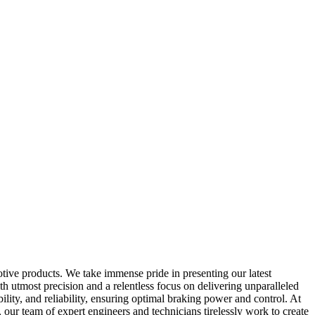
otive products. We take immense pride in presenting our latest
 utmost precision and a relentless focus on delivering unparalleled
ity, and reliability, ensuring optimal braking power and control. At
ur team of expert engineers and technicians tirelessly work to create