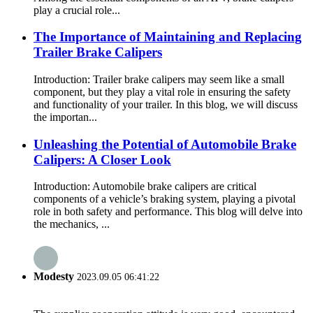
play a crucial role...
The Importance of Maintaining and Replacing
Trailer Brake Calipers
Introduction: Trailer brake calipers may seem like a small
component, but they play a vital role in ensuring the safety
and functionality of your trailer. In this blog, we will discuss
the importan...
Unleashing the Potential of Automobile Brake
Calipers: A Closer Look
Introduction: Automobile brake calipers are critical
components of a vehicle’s braking system, playing a pivotal
role in both safety and performance. This blog will delve into
the mechanics, ...
Modesty
2023.09.05 06:41:22