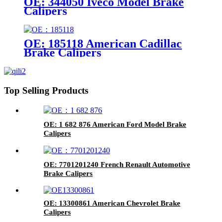
OE: 344050 Iveco Model Brake
Calipers
OE: 185118 American Cadillac
Brake Calipers
Top Selling Products
OE: 1 682 876 American Ford Model Brake
Calipers
OE: 7701201240 French Renault Automotive
Brake Calipers
OE: 13300861 American Chevrolet Brake
Calipers