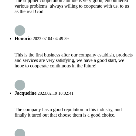
The supplier cooperation attitude is very good, encountered
various problems, always willing to cooperate with us, to us
as the real God.
Honorio
2023.07.04 04:49:39
This is the first business after our company establish, products
and services are very satisfying, we have a good start, we
hope to cooperate continuous in the future!
Jacqueline
2023.02.19 18:02:41
The company has a good reputation in this industry, and
finally it tured out that choose them is a good choice.