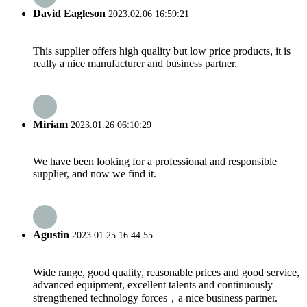
David Eagleson
2023.02.06 16:59:21
This supplier offers high quality but low price products, it is
really a nice manufacturer and business partner.
Miriam
2023.01.26 06:10:29
We have been looking for a professional and responsible
supplier, and now we find it.
Agustin
2023.01.25 16:44:55
Wide range, good quality, reasonable prices and good service,
advanced equipment, excellent talents and continuously
strengthened technology forces，a nice business partner.