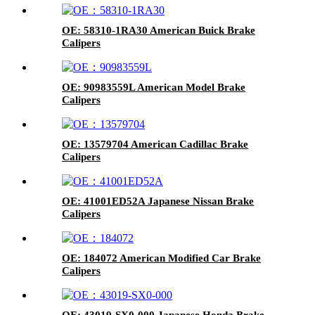
OE: 58310-1RA30 American Buick Brake
Calipers
OE: 90983559L American Model Brake
Calipers
OE: 13579704 American Cadillac Brake
Calipers
OE: 41001ED52A Japanese Nissan Brake
Calipers
OE: 184072 American Modified Car Brake
Calipers
OE: 43019-SX0-000 Japanese Honda Brake