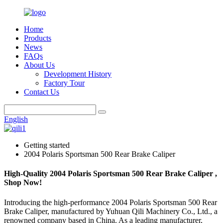
Home
Products
News
FAQs
About Us
Development History
Factory Tour
Contact Us
English
Getting started
2004 Polaris Sportsman 500 Rear Brake Caliper
High-Quality 2004 Polaris Sportsman 500 Rear Brake Caliper ,
Shop Now!
Introducing the high-performance 2004 Polaris Sportsman 500 Rear
Brake Caliper, manufactured by Yuhuan Qili Machinery Co., Ltd., a
renowned company based in China. As a leading manufacturer,