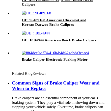
Calipers
OE: 96489168 American Chevrolet and
Korean Daewoo Brake Calipers
OE: 18B4944 American Buick Brake Calipers
Brake Caliper Electronic Parking Motor
Related Blog
Reviews
Common Signs of Brake Caliper Wear and
When to Replace
Brake calipers are an essential component of your car’s
braking system. They play a vital role in slowing down and
stopping your vehicle safely. Over time, brake calipers can