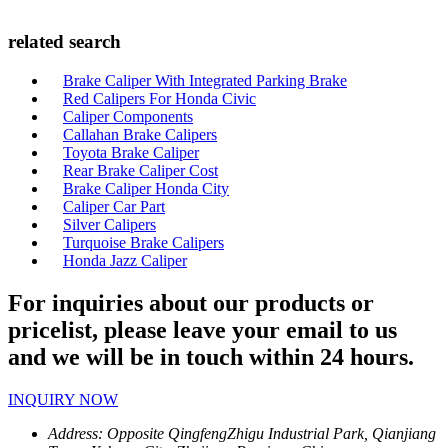
related search
Brake Caliper With Integrated Parking Brake
Red Calipers For Honda Civic
Caliper Components
Callahan Brake Calipers
Toyota Brake Caliper
Rear Brake Caliper Cost
Brake Caliper Honda City
Caliper Car Part
Silver Calipers
Turquoise Brake Calipers
Honda Jazz Caliper
For inquiries about our products or
pricelist, please leave your email to us
and we will be in touch within 24 hours.
INQUIRY NOW
Address:
Opposite QingfengZhigu Industrial Park, Qianjiang