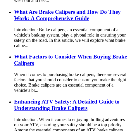
wear out and bec...
What Are Brake Calipers and How Do They
Work: A Comprehensive Guide
Introduction: Brake calipers, an essential component of a
vehicle’s braking system, play a pivotal role in ensuring your
safety on the road. In this article, we will explore what brake
calipe...
What Factors to Consider When Buying Brake
Calipers
When it comes to purchasing brake calipers, there are several
factors that you should consider to ensure you make the right
choice. Brake calipers are an essential component of a
vehicle’s br...
Enhancing ATV Safety: A Detailed Guide to
Understanding Brake Calipers
Introduction: When it comes to enjoying thrilling adventures
on your ATV, ensuring your safety should be a top priority.
Among the essential components of an ATV, brake calipers