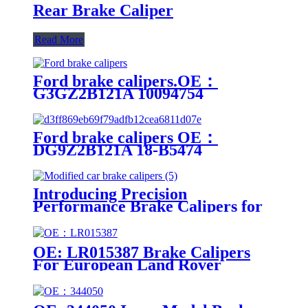
Rear Brake Caliper
Read More
Ford brake calipers.OE：
G3GZ2B121A 10094754
F2GC2B302AA G3GZ2B120A
Ford brake calipers OE：
DG9Z2B121A 18-B5474
DG9Z2B121A 18-B5474
Introducing Precision
Performance Brake Calipers for
Modified Cars
OE: LR015387 Brake Calipers
For European Land Rover
Models