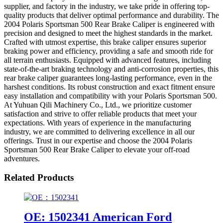
supplier, and factory in the industry, we take pride in offering top-
quality products that deliver optimal performance and durability. The
2004 Polaris Sportsman 500 Rear Brake Caliper is engineered with
precision and designed to meet the highest standards in the market.
Crafted with utmost expertise, this brake caliper ensures superior
braking power and efficiency, providing a safe and smooth ride for
all terrain enthusiasts. Equipped with advanced features, including
state-of-the-art braking technology and anti-corrosion properties, this
rear brake caliper guarantees long-lasting performance, even in the
harshest conditions. Its robust construction and exact fitment ensure
easy installation and compatibility with your Polaris Sportsman 500.
At Yuhuan Qili Machinery Co., Ltd., we prioritize customer
satisfaction and strive to offer reliable products that meet your
expectations. With years of experience in the manufacturing
industry, we are committed to delivering excellence in all our
offerings. Trust in our expertise and choose the 2004 Polaris
Sportsman 500 Rear Brake Caliper to elevate your off-road
adventures.
Related Products
OE: 1502341 American Ford