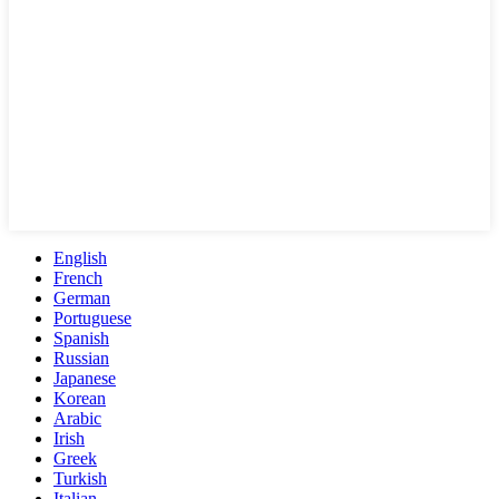
English
French
German
Portuguese
Spanish
Russian
Japanese
Korean
Arabic
Irish
Greek
Turkish
Italian