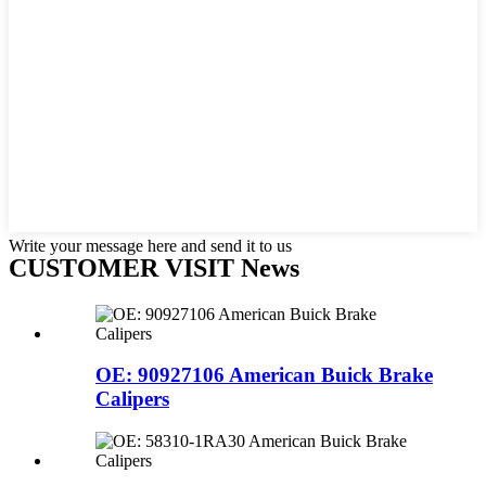
Write your message here and send it to us
CUSTOMER VISIT News
OE: 90927106 American Buick Brake
Calipers