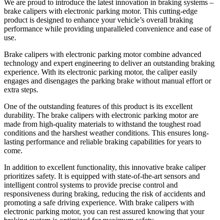
We are proud to introduce the latest innovation in braking systems –
brake calipers with electronic parking motor. This cutting-edge
product is designed to enhance your vehicle’s overall braking
performance while providing unparalleled convenience and ease of
use.
Brake calipers with electronic parking motor combine advanced
technology and expert engineering to deliver an outstanding braking
experience. With its electronic parking motor, the caliper easily
engages and disengages the parking brake without manual effort or
extra steps.
One of the outstanding features of this product is its excellent
durability. The brake calipers with electronic parking motor are
made from high-quality materials to withstand the toughest road
conditions and the harshest weather conditions. This ensures long-
lasting performance and reliable braking capabilities for years to
come.
In addition to excellent functionality, this innovative brake caliper
prioritizes safety. It is equipped with state-of-the-art sensors and
intelligent control systems to provide precise control and
responsiveness during braking, reducing the risk of accidents and
promoting a safe driving experience. With brake calipers with
electronic parking motor, you can rest assured knowing that your