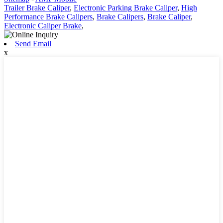
Trailer Brake Caliper
,
Electronic Parking Brake Caliper
,
High
Performance Brake Calipers
,
Brake Calipers
,
Brake Caliper
,
Electronic Caliper Brake
,
Send Email
x