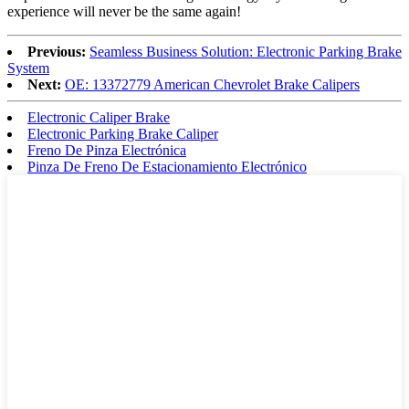
experience will never be the same again!
Previous:
Seamless Business Solution: Electronic Parking Brake
System
Next:
OE: 13372779 American Chevrolet Brake Calipers
Electronic Caliper Brake
Electronic Parking Brake Caliper
Freno De Pinza Electrónica
Pinza De Freno De Estacionamiento Electrónico