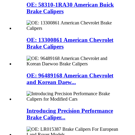
OE: 58310-1RA30 American Buick
Brake Calipers
OE: 13300861 American Chevrolet
Brake Calipers
OE: 96489168 American Chevrolet
and Korean Daew...
Introducing Precision Performance
Brake Caliper...