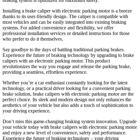
braking system is optimized for maximum safety.
Installing a brake caliper with electronic parking motor is a breeze
thanks to its user-friendly design. The caliper is compatible with
most vehicles and can be easily integrated into existing braking
systems. For added convenience and flexibility, we offer
professional installation services or detailed instructions for those
who prefer to do it themselves.
Say goodbye to the days of battling traditional parking brakes.
Experience the future of braking technology by upgrading to brake
calipers with an electronic parking motor. This product
revolutionizes the way you engage and release the parking brake,
providing a seamless, effortless experience.
Whether you’re a car enthusiast constantly looking for the latest
technology, or a practical driver looking for a convenient parking
brake solution, brake calipers with electronic parking motor are the
perfect choice. Its sleek and modern design not only enhances the
aesthetics of your vehicle but also adds a touch of sophistication to
your driving experience.
Don’t miss this game-changing braking system innovation. Upgrade
your vehicle today with brake calipers with electronic parking motor
and enjoy a new level of convenience, safety and performance.
Experience the future of braking technology – your driving