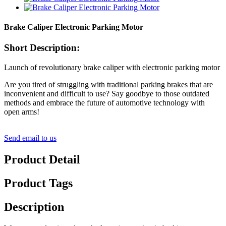
Brake Caliper Electronic Parking Motor
Short Description:
Launch of revolutionary brake caliper with electronic parking motor
Are you tired of struggling with traditional parking brakes that are
inconvenient and difficult to use? Say goodbye to those outdated
methods and embrace the future of automotive technology with
open arms!
Send email to us
Product Detail
Product Tags
Description