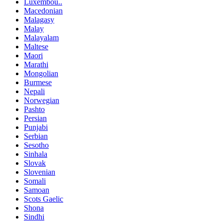
Luxembou..
Macedonian
Malagasy
Malay
Malayalam
Maltese
Maori
Marathi
Mongolian
Burmese
Nepali
Norwegian
Pashto
Persian
Punjabi
Serbian
Sesotho
Sinhala
Slovak
Slovenian
Somali
Samoan
Scots Gaelic
Shona
Sindhi