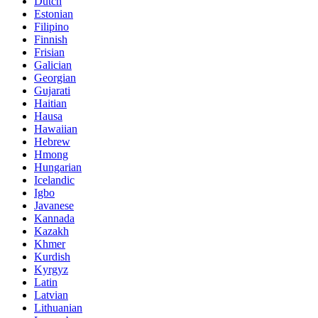
Dutch
Estonian
Filipino
Finnish
Frisian
Galician
Georgian
Gujarati
Haitian
Hausa
Hawaiian
Hebrew
Hmong
Hungarian
Icelandic
Igbo
Javanese
Kannada
Kazakh
Khmer
Kurdish
Kyrgyz
Latin
Latvian
Lithuanian