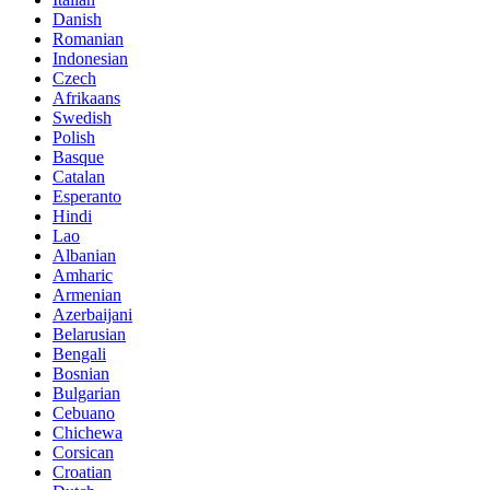
Danish
Romanian
Indonesian
Czech
Afrikaans
Swedish
Polish
Basque
Catalan
Esperanto
Hindi
Lao
Albanian
Amharic
Armenian
Azerbaijani
Belarusian
Bengali
Bosnian
Bulgarian
Cebuano
Chichewa
Corsican
Croatian