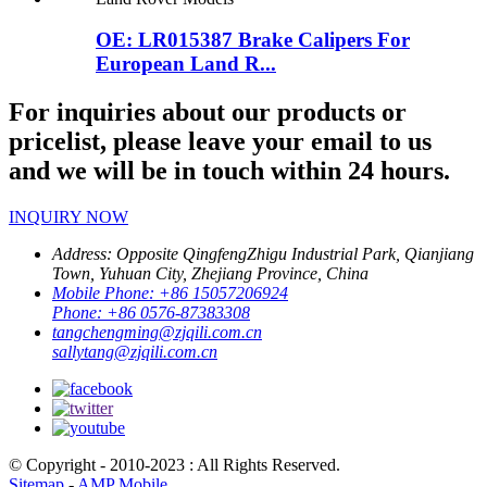
OE: LR015387 Brake Calipers For
European Land R...
For inquiries about our products or
pricelist, please leave your email to us
and we will be in touch within 24 hours.
INQUIRY NOW
Address:
Opposite QingfengZhigu Industrial Park, Qianjiang
Town, Yuhuan City, Zhejiang Province, China
Mobile Phone:
+86 15057206924
Phone:
+86 0576-87383308
tangchengming@zjqili.com.cn
sallytang@zjqili.com.cn
© Copyright - 2010-2023 : All Rights Reserved.
Sitemap
-
AMP Mobile