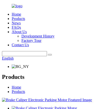
Home
Products
News
FAQs
About Us
Development History
Factory Tour
Contact Us
English
Products
Home
Products