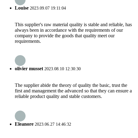
Louise
2023.09.07 19:11:04
This supplier's raw material quality is stable and reliable, has
always been in accordance with the requirements of our
company to provide the goods that quality meet our
requirements.
olivier musset
2023.08.10 12:30:30
The supplier abide the theory of quality the basic, trust the
first and management the advanced so that they can ensure a
reliable product quality and stable customers.
Eleanore
2023.06.27 14:46:32