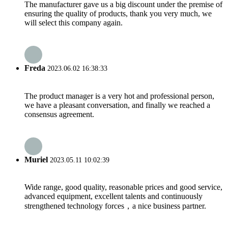
The manufacturer gave us a big discount under the premise of
ensuring the quality of products, thank you very much, we
will select this company again.
Freda
2023.06.02 16:38:33
The product manager is a very hot and professional person,
we have a pleasant conversation, and finally we reached a
consensus agreement.
Muriel
2023.05.11 10:02:39
Wide range, good quality, reasonable prices and good service,
advanced equipment, excellent talents and continuously
strengthened technology forces，a nice business partner.