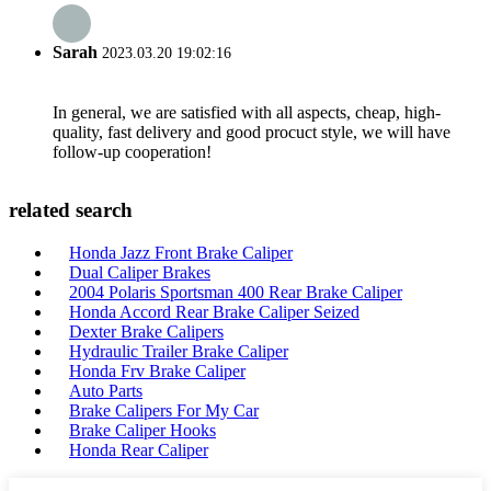
Sarah
2023.03.20 19:02:16
In general, we are satisfied with all aspects, cheap, high-
quality, fast delivery and good procuct style, we will have
follow-up cooperation!
related search
Honda Jazz Front Brake Caliper
Dual Caliper Brakes
2004 Polaris Sportsman 400 Rear Brake Caliper
Honda Accord Rear Brake Caliper Seized
Dexter Brake Calipers
Hydraulic Trailer Brake Caliper
Honda Frv Brake Caliper
Auto Parts
Brake Calipers For My Car
Brake Caliper Hooks
Honda Rear Caliper