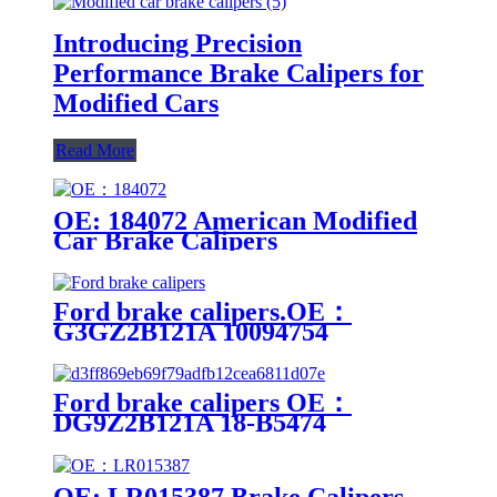
Introducing Precision
Performance Brake Calipers for
Modified Cars
Read More
OE: 184072 American Modified
Car Brake Calipers
Ford brake calipers.OE：
G3GZ2B121A 10094754
F2GC2B302AA G3GZ2B120A
Ford brake calipers OE：
DG9Z2B121A 18-B5474
DG9Z2B121A 18-B5474
OE: LR015387 Brake Calipers