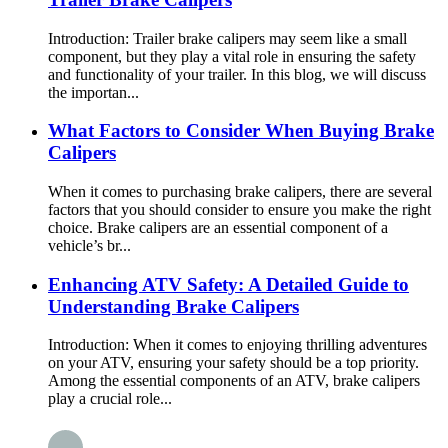
Introduction: Trailer brake calipers may seem like a small
component, but they play a vital role in ensuring the safety
and functionality of your trailer. In this blog, we will discuss
the importan...
What Factors to Consider When Buying Brake
Calipers
When it comes to purchasing brake calipers, there are several
factors that you should consider to ensure you make the right
choice. Brake calipers are an essential component of a
vehicle’s br...
Enhancing ATV Safety: A Detailed Guide to
Understanding Brake Calipers
Introduction: When it comes to enjoying thrilling adventures
on your ATV, ensuring your safety should be a top priority.
Among the essential components of an ATV, brake calipers
play a crucial role...