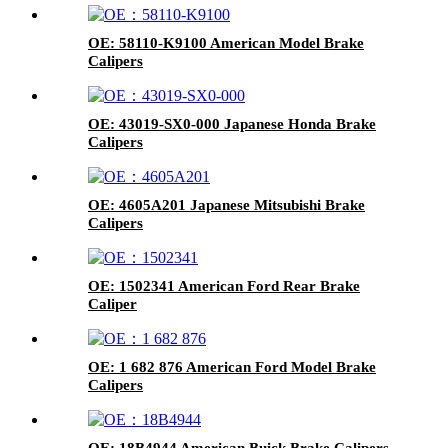
OE: 58110-K9100 American Model Brake
Calipers
OE: 43019-SX0-000 Japanese Honda Brake
Calipers
OE: 4605A201 Japanese Mitsubishi Brake
Calipers
OE: 1502341 American Ford Rear Brake
Caliper
OE: 1 682 876 American Ford Model Brake
Calipers
OE: 18B4944 American Buick Brake Calipers