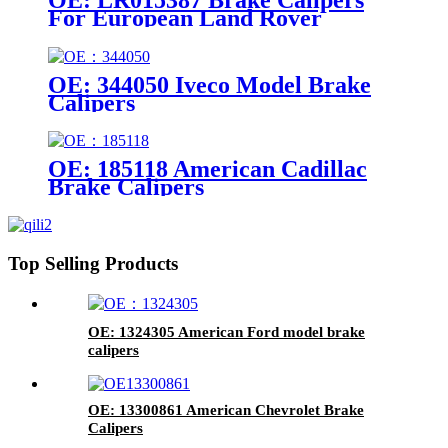
For European Land Rover
Models
OE: 344050 Iveco Model Brake
Calipers
OE: 185118 American Cadillac
Brake Calipers
Top Selling Products
OE: 1324305 American Ford model brake
calipers
OE: 13300861 American Chevrolet Brake
Calipers