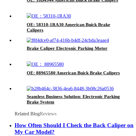
OE: 58310-1RA30 American Buick Brake
Calipers
Brake Caliper Electronic Parking Motor
OE: 88965580 American Buick Brake Calipers
Seamless Business Solution: Electronic Parking
Brake System
Related Blog
Reviews
How Often Should I Check the Back Caliper on
My Car Model?