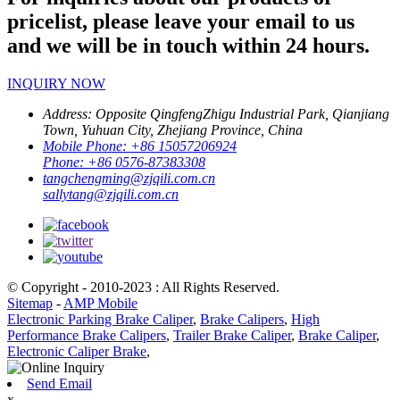
pricelist, please leave your email to us
and we will be in touch within 24 hours.
INQUIRY NOW
Address:
Opposite QingfengZhigu Industrial Park, Qianjiang
Town, Yuhuan City, Zhejiang Province, China
Mobile Phone:
+86 15057206924
Phone:
+86 0576-87383308
tangchengming@zjqili.com.cn
sallytang@zjqili.com.cn
© Copyright - 2010-2023 : All Rights Reserved.
Sitemap
-
AMP Mobile
Electronic Parking Brake Caliper
,
Brake Calipers
,
High
Performance Brake Calipers
,
Trailer Brake Caliper
,
Brake Caliper
,
Electronic Caliper Brake
,
Send Email
x