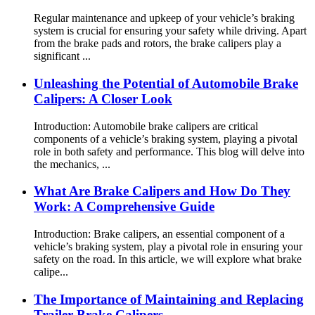
Regular maintenance and upkeep of your vehicle’s braking
system is crucial for ensuring your safety while driving. Apart
from the brake pads and rotors, the brake calipers play a
significant ...
Unleashing the Potential of Automobile Brake
Calipers: A Closer Look
Introduction: Automobile brake calipers are critical
components of a vehicle’s braking system, playing a pivotal
role in both safety and performance. This blog will delve into
the mechanics, ...
What Are Brake Calipers and How Do They
Work: A Comprehensive Guide
Introduction: Brake calipers, an essential component of a
vehicle’s braking system, play a pivotal role in ensuring your
safety on the road. In this article, we will explore what brake
calipe...
The Importance of Maintaining and Replacing
Trailer Brake Calipers