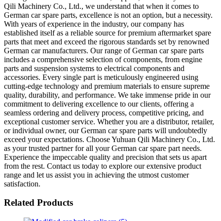
Qili Machinery Co., Ltd., we understand that when it comes to
German car spare parts, excellence is not an option, but a necessity.
With years of experience in the industry, our company has
established itself as a reliable source for premium aftermarket spare
parts that meet and exceed the rigorous standards set by renowned
German car manufacturers. Our range of German car spare parts
includes a comprehensive selection of components, from engine
parts and suspension systems to electrical components and
accessories. Every single part is meticulously engineered using
cutting-edge technology and premium materials to ensure supreme
quality, durability, and performance. We take immense pride in our
commitment to delivering excellence to our clients, offering a
seamless ordering and delivery process, competitive pricing, and
exceptional customer service. Whether you are a distributor, retailer,
or individual owner, our German car spare parts will undoubtedly
exceed your expectations. Choose Yuhuan Qili Machinery Co., Ltd.
as your trusted partner for all your German car spare part needs.
Experience the impeccable quality and precision that sets us apart
from the rest. Contact us today to explore our extensive product
range and let us assist you in achieving the utmost customer
satisfaction.
Related Products