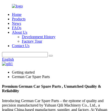
Home
Products
News
FAQs
About Us
Development History
Factory Tour
Contact Us
English
Getting started
German Car Spare Parts
Premium German Car Spare Parts , Unmatched Quality &
Reliability
Introducing German Car Spare Parts – the epitome of quality and
precision manufactured by Yuhuan Qili Machinery Co., Ltd., a
leading China-based manufacturer, supplier, and factory. At Yuhuan